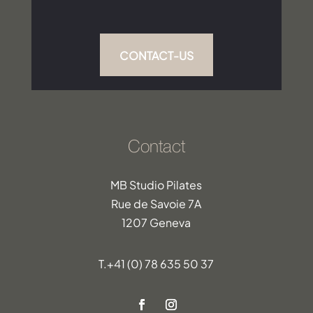
CONTACT-US
Contact
MB Studio Pilates
Rue de Savoie 7A
1207 Geneva
T.
+41 (0) 78 635 50 37