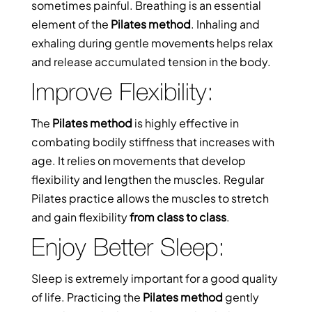
sometimes painful. Breathing is an essential
element of the
Pilates method
. Inhaling and
exhaling during gentle movements helps relax
and release accumulated tension in the body.
Improve Flexibility:
The
Pilates method
is highly effective in
combating bodily stiffness that increases with
age. It relies on movements that develop
flexibility and lengthen the muscles. Regular
Pilates practice allows the muscles to stretch
and gain flexibility
from class to class
.
Enjoy Better Sleep:
Sleep is extremely important for a good quality
of life. Practicing the
Pilates method
gently