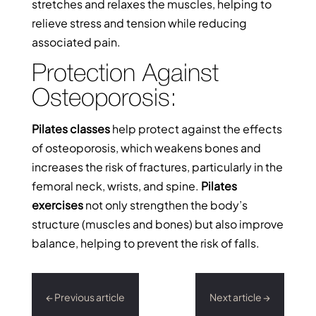
stretches and relaxes the muscles, helping to
relieve stress and tension while reducing
associated pain.
Protection Against
Osteoporosis:
Pilates classes
help protect against the effects
of osteoporosis, which weakens bones and
increases the risk of fractures, particularly in the
femoral neck, wrists, and spine.
Pilates
exercises
not only strengthen the body’s
structure (muscles and bones) but also improve
balance, helping to prevent the risk of falls.
←
Previous article
Next article
→