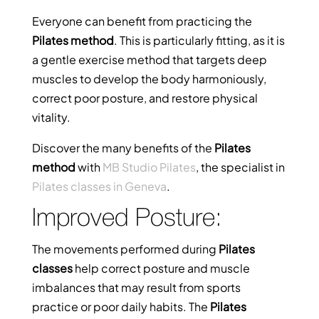
Everyone can benefit from practicing the
Pilates method
. This is particularly fitting, as it is
a gentle exercise method that targets deep
muscles to develop the body harmoniously,
correct poor posture, and restore physical
vitality.
Discover the many benefits of the
Pilates
method
with
MB Studio Pilates
, the specialist in
Pilates classes in Geneva
.
Improved Posture:
The movements performed during
Pilates
classes
help correct posture and muscle
imbalances that may result from sports
practice or poor daily habits. The
Pilates