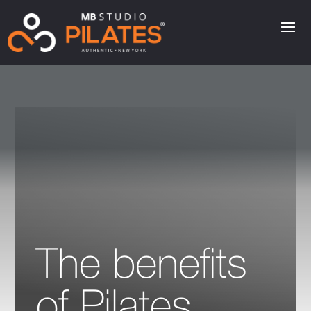
The benefits
of Pilates