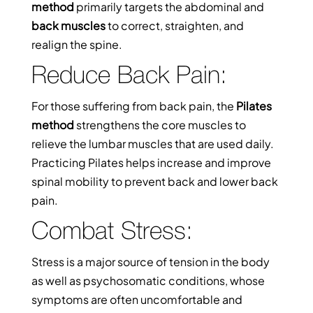
method
primarily targets the abdominal and
back muscles
to correct, straighten, and
realign the spine.
Reduce Back Pain:
For those suffering from back pain, the
Pilates
method
strengthens the core muscles to
relieve the lumbar muscles that are used daily.
Practicing Pilates helps increase and improve
spinal mobility to prevent back and lower back
pain.
Combat Stress:
Stress is a major source of tension in the body
as well as psychosomatic conditions, whose
symptoms are often uncomfortable and