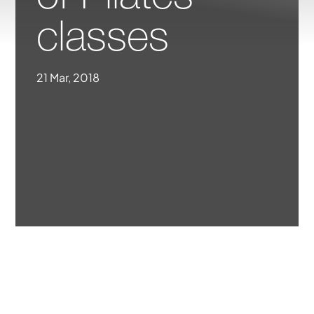
classes
21 Mar, 2018