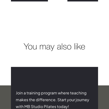
You may also like
Join a training program where teaching
makes the difference. Start your journey
with MB Studio Pilates today!